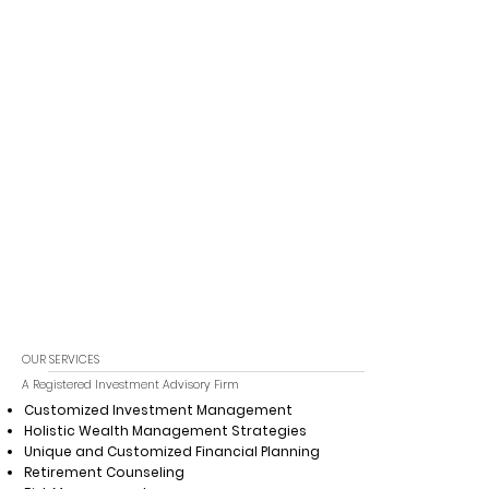
OUR SERVICES
A Registered Investment Advisory Firm
Customized Investment Management
Holistic Wealth Management Strategies
Unique and Customized Financial Planning
Retirement Counseling