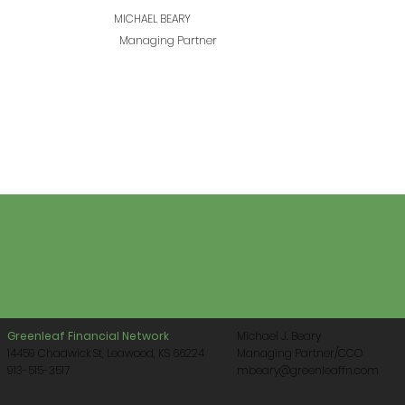
MICHAEL BEARY
Managing Partner
Greenleaf Financial Network
Michael J. Beary
14459 Chadwick St, Leawood, KS 66224
Managing Partner/CCO
913-515-3517
mbeary@greenleaffn.com