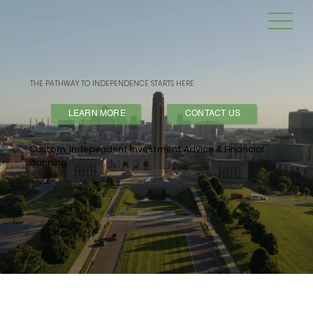
THE PATHWAY TO INDEPENDENCE STARTS HERE
LEARN MORE
CONTACT US
Custom, Independent Investment Advice & Financial
Planning