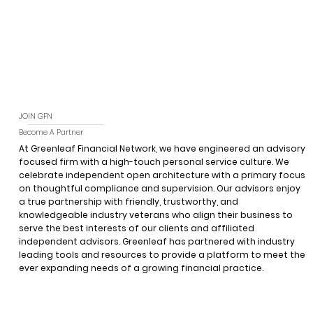
JOIN GFN
Become A Partner
At Greenleaf Financial Network, we have engineered an advisory
focused firm with a high-touch personal service culture. We
celebrate independent open architecture with a primary focus
on thoughtful compliance and supervision. Our advisors enjoy
a true partnership with friendly, trustworthy, and
knowledgeable industry veterans who align their business to
serve the best interests of our clients and affiliated
independent advisors. Greenleaf has partnered with industry
leading tools and resources to provide a platform to meet the
ever expanding needs of a growing financial practice.