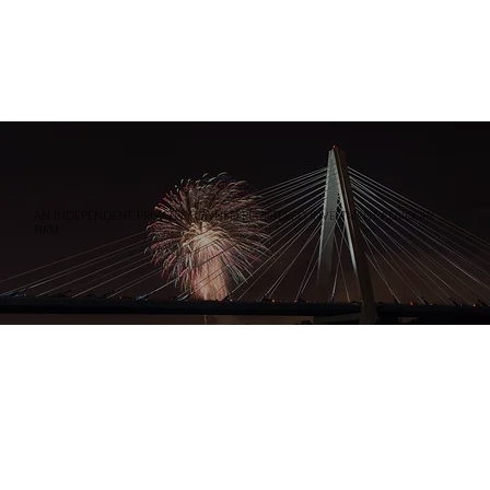
AN INDEPENDENT, PRIVATELY OWNED REGISTERED INVESTMENT ADVISORY
FIRM