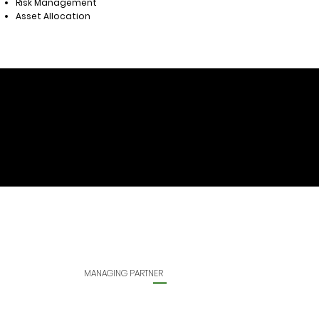
Risk Management
Asset Allocation
MANAGING PARTNER