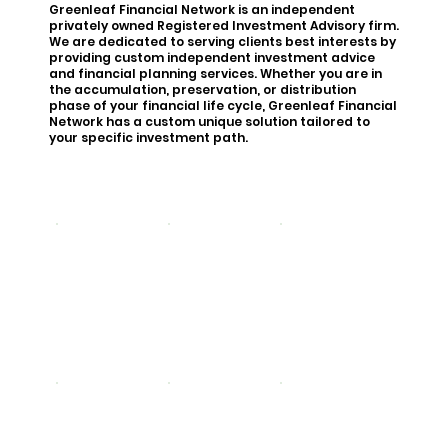
Greenleaf Financial Network is an independent
privately owned Registered Investment Advisory firm.
We are dedicated to serving clients best interests by
providing custom independent investment advice
and financial planning services. Whether you are in
the accumulation, preservation, or distribution
phase of your financial life cycle, Greenleaf Financial
Network has a custom unique solution tailored to
your specific investment path.