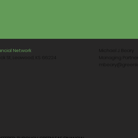
Michael J. Beary
ancial Network
Managing Partn
ck St, Leawood, KS 66224
mbeary@greenle