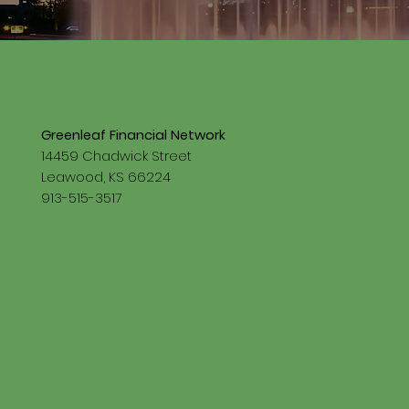
Greenleaf Financial Network
14459 Chadwick Street
Leawood, KS 66224
913-515-3517