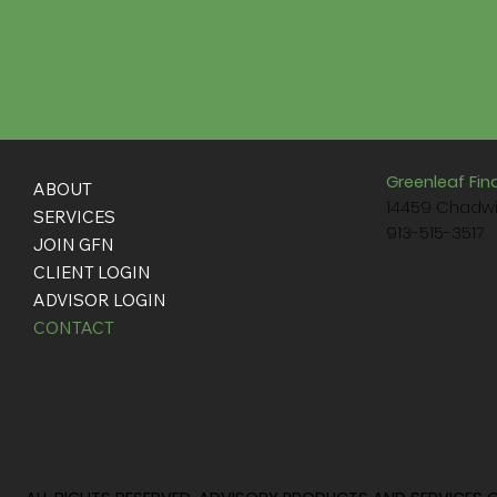
Greenleaf Fin
ABOUT
14459 Chadwi
SERVICES
913-515-3517
JOIN GFN
CLIENT LOGIN
ADVISOR LOGIN
CONTACT